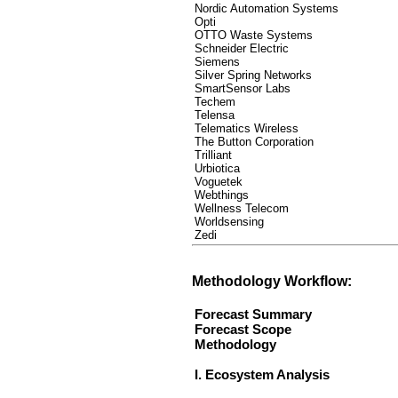
Nordic Automation Systems
Opti
OTTO Waste Systems
Schneider Electric
Siemens
Silver Spring Networks
SmartSensor Labs
Techem
Telensa
Telematics Wireless
The Button Corporation
Trilliant
Urbiotica
Voguetek
Webthings
Wellness Telecom
Worldsensing
Zedi
Methodology Workflow:
Forecast Summary
Forecast Scope
Methodology
I. Ecosystem Analysis