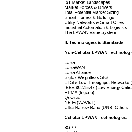
IoT Market Landscapes
Market Forces & Drivers
Total Potential Market Sizing
Smart Homes & Buildings
Utility Networks & Smart Cities
Industrial Automation & Logistics
The LPWAN Value System
II. Technologies & Standards
Non-Cellular LPWAN Technologi
LoRa
LoRaWAN
LoRa Alliance
Sigfox Weightless SIG
ETSI’s Low Throughput Networks 
IEEE 802.15.4k (Low Energy Critica
RPMA (Ingenu)
Qowisio
NB-Fi (WAVIoT)
Ultra Narrow Band (UNB) Others
Cellular LPWAN Technologies:
3GPP