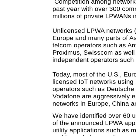
Competition among network o
past year with over 300 co
millions of private LPWANs 
Unlicensed LPWA networks (
Europe and many parts of Asi
telcom operators such as Ar
Proximus, Swisscom as well 
independent operators such 
Today, most of the U.S., Eur
licensed IoT networks usin
operators such as Deutsche
Vodafone are aggressively e
networks in Europe, China an
We have identified over 60 
of the announced LPWA appli
utility applications such as m