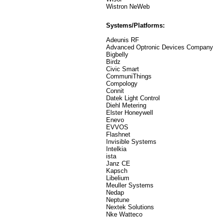
Wistron NeWeb
Systems/Platforms:
Adeunis RF
Advanced Optronic Devices Company
Bigbelly
Birdz
Civic Smart
CommuniThings
Compology
Connit
Datek Light Control
Diehl Metering
Elster Honeywell
Enevo
EVVOS
Flashnet
Invisible Systems
Intelkia
ista
Janz CE
Kapsch
Libelium
Meuller Systems
Nedap
Neptune
Nextek Solutions
Nke Watteco