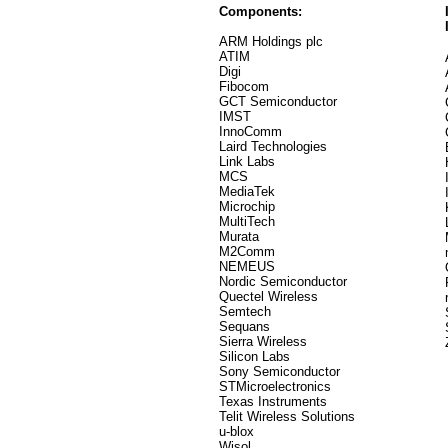
Components:
ARM Holdings plc
ATIM
Digi
Fibocom
GCT Semiconductor
IMST
InnoComm
Laird Technologies
Link Labs
MCS
MediaTek
Microchip
MultiTech
Murata
M2Comm
NEMEUS
Nordic Semiconductor
Quectel Wireless
Semtech
Sequans
Sierra Wireless
Silicon Labs
Sony Semiconductor
STMicroelectronics
Texas Instruments
Telit Wireless Solutions
u-blox
Wisol