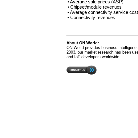
• Average sale prices (ASP)
• Chipset/module revenues
• Average connectivity service cos
• Connectivity revenues
About ON World:
ON World provides business intelligence
2003, our market research has been us
and IoT developers worldwide.