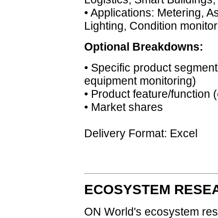
• Applications: Metering, 
Lighting, Condition monitor
Optional Breakdowns:
• Specific product segment(
equipment monitoring)
• Product feature/function 
• Market shares
Delivery Format: Excel
ECOSYSTEM RESEA
ON World's ecosystem res