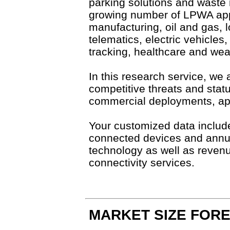
parking solutions and waste 
growing number of LPWA appl
manufacturing, oil and gas, l
telematics, electric vehicles,
tracking, healthcare and we
In this research service, we 
competitive threats and stat
commercial deployments, ap
Your customized data include
connected devices and annu
technology as well as reve
connectivity services.
MARKET SIZE FOR