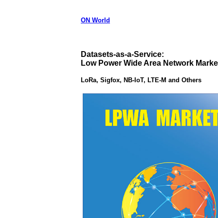
ON World
Datasets-as-a-Service:
Low Power Wide Area Network Marke
LoRa, Sigfox, NB-IoT, LTE-M and Others