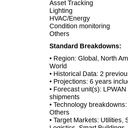
Asset Tracking
Lighting
HVAC/Energy
Condition monitoring
Others
Standard Breakdowns:
• Region: Global, North Ame
World
• Historical Data: 2 previo
• Projections: 6 years incl
• Forecast unit(s): LPWA
shipments
• Technology breakdowns: 
Others
• Target Markets: Utilities,
Logistics, Smart Buildings