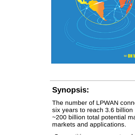
Synopsis:
The number of LPWAN connect
six years to reach 3.6 billion 
~200 billion total potential m
markets and applications.