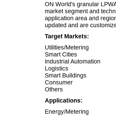
ON World's granular LPWAN
market segment and techn
application area and region
updated and are customize
Target Markets:
Utilities/Metering
Smart Cities
Industrial Automation
Logistics
Smart Buildings
Consumer
Others
Applications:
Energy/Metering