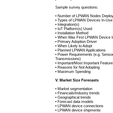
Sample survey questions:
• Number of LPWAN Nodes Deplo
• Types of LPWAN Devices In-Use
• Integration(s)
• IoT Platform(s) Used
• Installation Method
• When Was First LPWAN Device In
• Primary Adoption Driver
• When Likely to Adopt
• Planned LPWAN Applications
• Power Requirements (e.g. Sensor
Transmissions)
• Important/Most Important Featur
• Reasons for Not Adopting
• Maximum Spending
V. Market Size Forecasts
• Market segmentation
• Financials/industry trends
• Geographical trends
• Forecast data models
• LPWAN device connections
• LPWAN device shipments