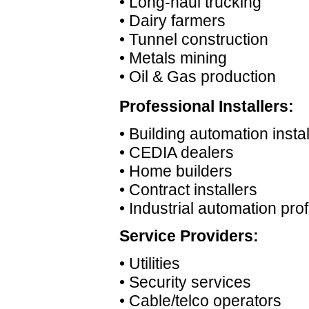
• Long-haul trucking
• Dairy farmers
• Tunnel construction
• Metals mining
• Oil & Gas production
Professional Installers:
• Building automation instal
• CEDIA dealers
• Home builders
• Contract installers
• Industrial automation pro
Service Providers:
• Utilities
• Security services
• Cable/telco operators