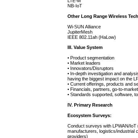
LTE-M
NB-IoT
Other Long Range Wireless Tech
Wi-SUN Alliance
JupiterMesh
IEEE 802.11ah (HaLow)
III. Value System
• Product segmentation
• Market leaders
• Innovators/Disruptors
• In-depth investigation and analys
having the biggest impact on the
• Current offerings, products and ser
• Financials, partners, go-to-market
• Standards supported, software, too
IV. Primary Research
Ecosystem Surveys:
Conduct surveys with LPWAN/IoT mar
manufacturers, logistics/industrial
providers)