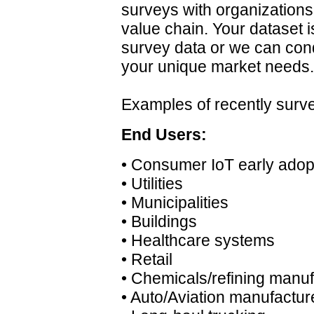
surveys with organization
value chain. Your dataset i
survey data or we can cond
your unique market needs.
Examples of recently sur
End Users:
• Consumer IoT early adop
• Utilities
• Municipalities
• Buildings
• Healthcare systems
• Retail
• Chemicals/refining manu
• Auto/Aviation manufactur