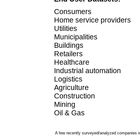
Consumers
Home service providers
Utilities
Municipalities
Buildings
Retailers
Healthcare
Industrial automation
Logistics
Agriculture
Construction
Mining
Oil & Gas
A few recently surveyed/analyzed companies in