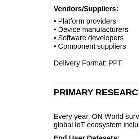
Vendors/Suppliers:
• Platform providers
• Device manufacturers
• Software developers
• Component suppliers
Delivery Format: PPT
PRIMARY RESEARC
Every year, ON World surve
global IoT ecosystem inclu
End User Datasets: