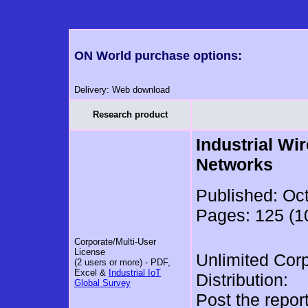
ON World purchase options:
Delivery: Web download
Research product
Industrial Wi
Networks
Published: Oc
Pages: 125 (10
Corporate/Multi-User
License
Unlimited Cor
(2 users or more) - PDF,
Excel &
Industrial IoT
Distribution:
Global Survey
Post the repor