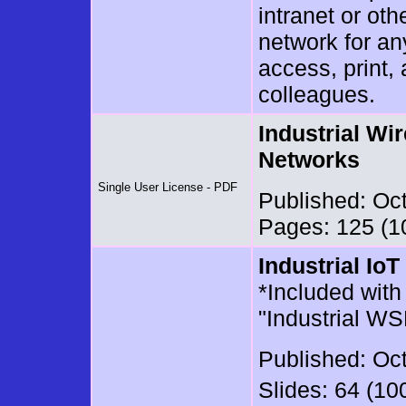
intranet or oth
network for a
access, print,
colleagues.
Industrial Wi
Networks
Single User License - PDF
Published: Oc
Pages: 125 (10
Industrial Io
*Included with 
"Industrial WS
Published: Oc
Slides: 64 (10