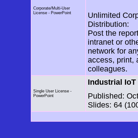
Corporate/Multi-User
License - PowerPoint
Unlimited Cor
Distribution:
Post the repor
intranet or oth
network for a
access, print,
colleagues.
Industrial Io
Single User License -
Published: Oc
PowerPoint
Slides: 64 (10